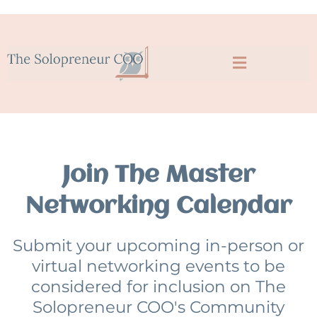
Join The Master
Networking Calendar
Submit your upcoming in-person or
virtual networking events to be
considered for inclusion on The
Solopreneur COO's Community