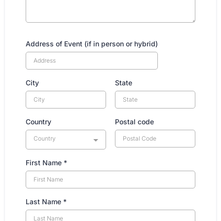
Address of Event (if in person or hybrid)
City
State
Country
Postal code
Country
First Name
*
Last Name
*