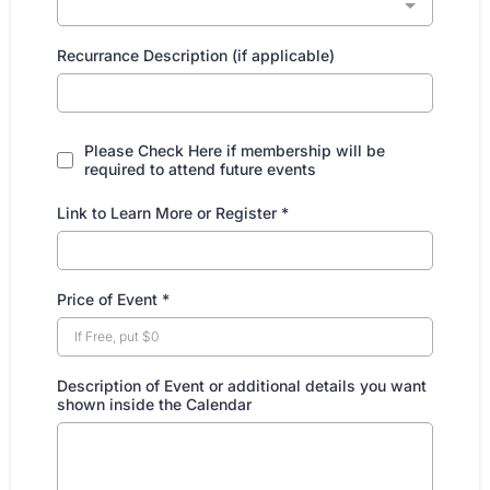
Recurrance Description (if applicable)
Please Check Here if membership will be
required to attend future events
Link to Learn More or Register
*
Price of Event
*
Description of Event or additional details you want
shown inside the Calendar