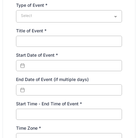
Type of Event
*
Select
Title of Event
*
Start Date of Event
*
End Date of Event (if multiple days)
Start Time - End Time of Event
*
Time Zone
*