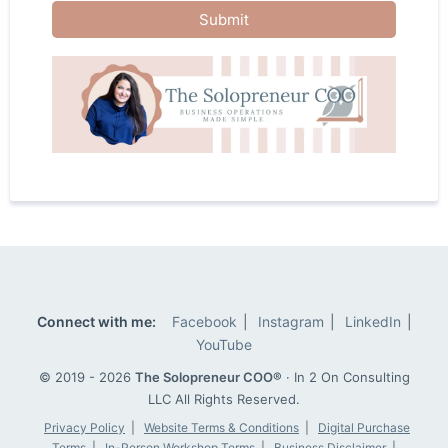
Submit
Connect with me:
Facebook
|
Instagram
|
LinkedIn
|
YouTube
© 2019 - 2026
The Solopreneur COO®
· In 2 On Consulting
LLC
All Rights Reserved.
Privacy Policy
|
Website Terms & Conditions
|
Digital Purchase
Terms
|
In-Person Workshop Terms
|
Business Disclaimer
|