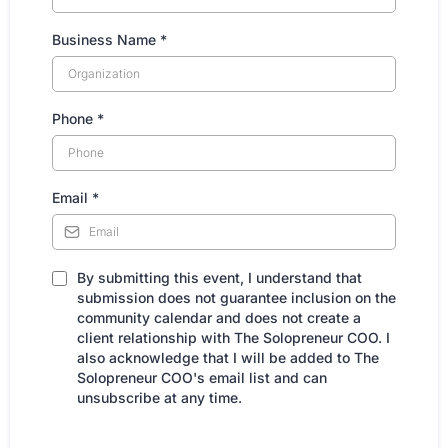
Business Name
*
Phone
*
Email
*
By submitting this event, I understand that
submission does not guarantee inclusion on the
community calendar and does not create a
client relationship with The Solopreneur COO. I
also acknowledge that I will be added to The
Solopreneur COO's email list and can
unsubscribe at any time.