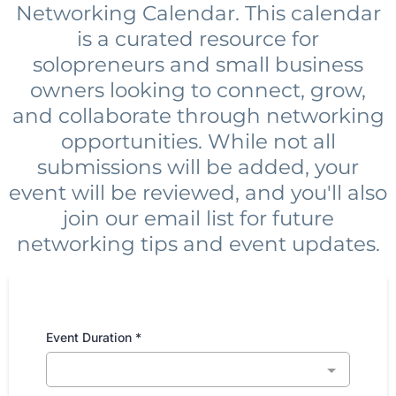
Networking Calendar. This calendar
is a curated resource for
solopreneurs and small business
owners looking to connect, grow,
and collaborate through networking
opportunities. While not all
submissions will be added, your
event will be reviewed, and you'll also
join our email list for future
networking tips and event updates.
Event Duration
*