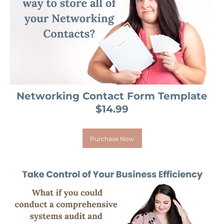
Networking Contact Form Template
$14.99
Purchase Now