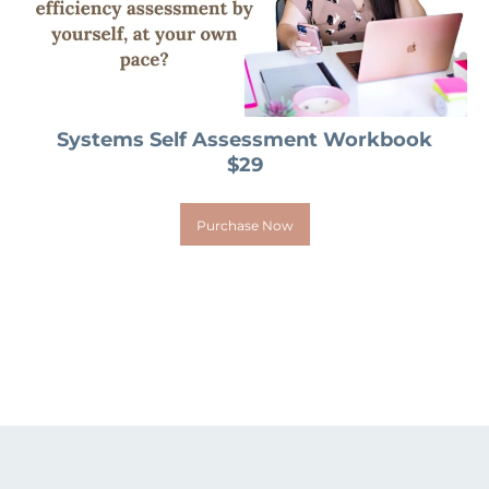
Systems Self Assessment Workbook
$29
Purchase Now