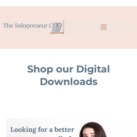
Shop our Digital
Downloads